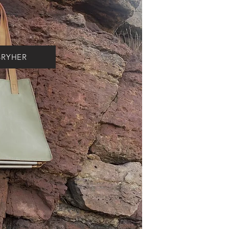
BRYHER