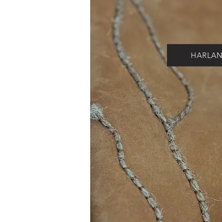
HARLA