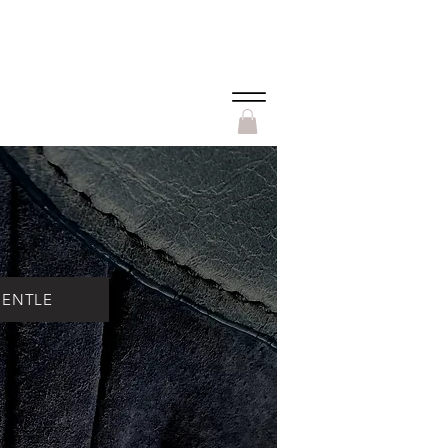
Menu
PENTLE